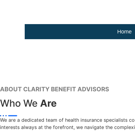
Home
ABOUT CLARITY BENEFIT ADVISORS
Who We
Are
We are a dedicated team of health insurance specialists com
interests always at the forefront, we navigate the complexi