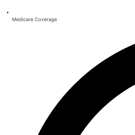
Medicare Coverage