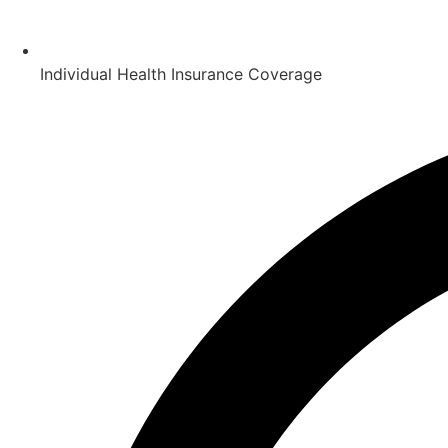
Individual Health Insurance Coverage