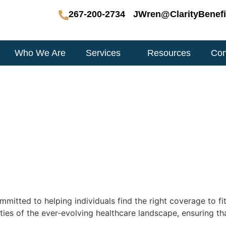
267-200-2734
JWren@ClarityBenefi
Who We Are
Services
Resources
Con
mitted to helping individuals find the right coverage to fit
ties of the ever-evolving healthcare landscape, ensuring th