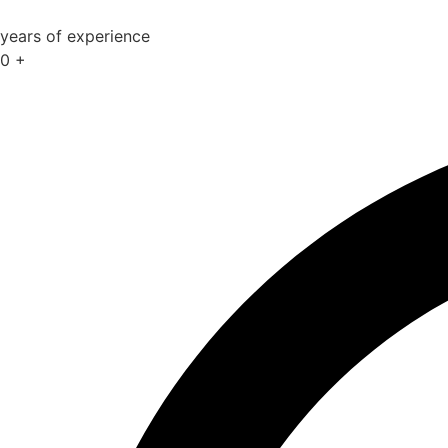
years of experience
0
+