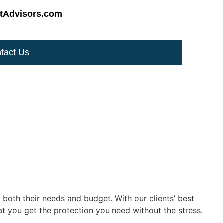
tAdvisors.com
tact Us
 both their needs and budget. With our clients’ best
at you get the protection you need without the stress.