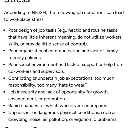
According to NIOSH, the following job conditions can lead
to workplace stress:
Poor design of job tasks (e.g., hectic and routine tasks
that have little inherent meaning, do not utilize workers’
skills, or provide little sense of control).
Poor organizational communication and lack of family-
friendly policies.
Poor social environment and lack of support or help from
co-workers and supervisors.
Conflicting or uncertain job expectations, too much
responsibility, too many “hats to wear.”
Job insecurity and lack of opportunity for growth,
advancement, or promotion.
Rapid changes for which workers are unprepared.
Unpleasant or dangerous physical conditions, such as
crowding, noise, air pollution, or ergonomic problems.