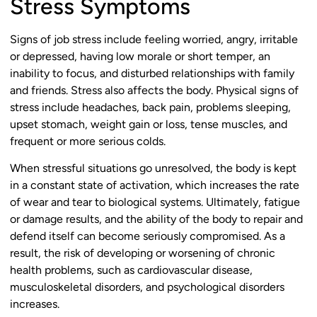
Stress Symptoms
Signs of job stress include feeling worried, angry, irritable
or depressed, having low morale or short temper, an
inability to focus, and disturbed relationships with family
and friends. Stress also affects the body. Physical signs of
stress include headaches, back pain, problems sleeping,
upset stomach, weight gain or loss, tense muscles, and
frequent or more serious colds.
When stressful situations go unresolved, the body is kept
in a constant state of activation, which increases the rate
of wear and tear to biological systems. Ultimately, fatigue
or damage results, and the ability of the body to repair and
defend itself can become seriously compromised. As a
result, the risk of developing or worsening of chronic
health problems, such as cardiovascular disease,
musculoskeletal disorders, and psychological disorders
increases.