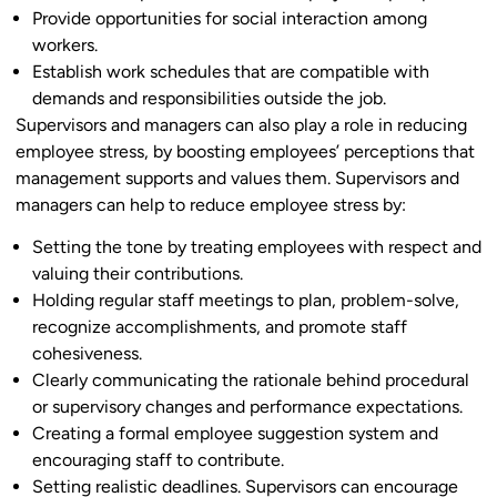
Provide opportunities for social interaction among
workers.
Establish work schedules that are compatible with
demands and responsibilities outside the job.
Supervisors and managers can also play a role in reducing
employee stress, by boosting employees’ perceptions that
management supports and values them. Supervisors and
managers can help to reduce employee stress by:
Setting the tone by treating employees with respect and
valuing their contributions.
Holding regular staff meetings to plan, problem-solve,
recognize accomplishments, and promote staff
cohesiveness.
Clearly communicating the rationale behind procedural
or supervisory changes and performance expectations.
Creating a formal employee suggestion system and
encouraging staff to contribute.
Setting realistic deadlines. Supervisors can encourage