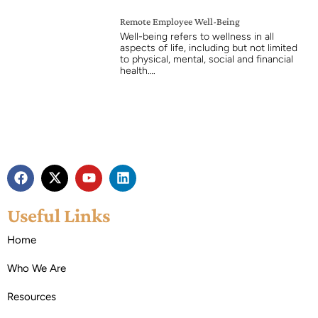
Remote Employee Well-Being
Well-being refers to wellness in all
aspects of life, including but not limited
to physical, mental, social and financial
health….
Useful Links
Home
Who We Are
Resources