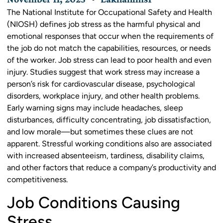
The National Institute for Occupational Safety and Health
(NIOSH) defines job stress as the harmful physical and
emotional responses that occur when the requirements of
the job do not match the capabilities, resources, or needs
of the worker. Job stress can lead to poor health and even
injury. Studies suggest that work stress may increase a
person’s risk for cardiovascular disease, psychological
disorders, workplace injury, and other health problems.
Early warning signs may include headaches, sleep
disturbances, difficulty concentrating, job dissatisfaction,
and low morale—but sometimes these clues are not
apparent. Stressful working conditions also are associated
with increased absenteeism, tardiness, disability claims,
and other factors that reduce a company’s productivity and
competitiveness.
Job Conditions Causing
Stress