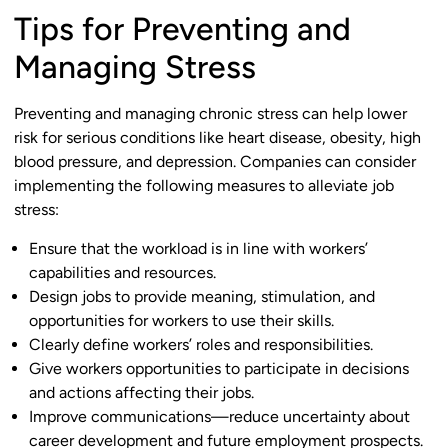
Tips for Preventing and
Managing Stress
Preventing and managing chronic stress can help lower
risk for serious conditions like heart disease, obesity, high
blood pressure, and depression. Companies can consider
implementing the following measures to alleviate job
stress:
Ensure that the workload is in line with workers’
capabilities and resources.
Design jobs to provide meaning, stimulation, and
opportunities for workers to use their skills.
Clearly define workers’ roles and responsibilities.
Give workers opportunities to participate in decisions
and actions affecting their jobs.
Improve communications—reduce uncertainty about
career development and future employment prospects.