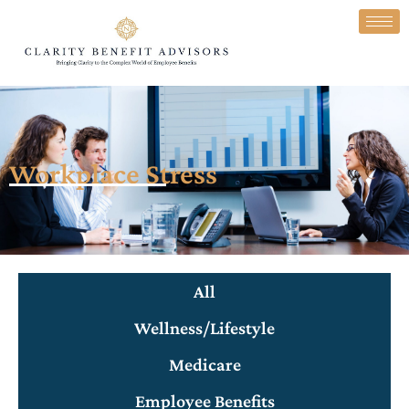
Workplace Stress
All
Wellness/Lifestyle
Medicare
Employee Benefits