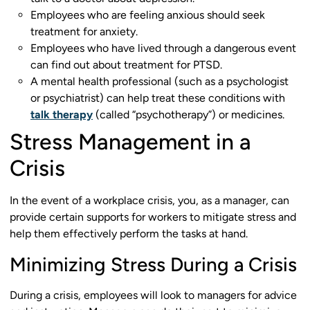
Employees who are feeling anxious should seek
treatment for anxiety.
Employees who have lived through a dangerous event
can find out about treatment for
PTSD.
A mental health professional (such as a psychologist
or psychiatrist) can help treat these conditions with
talk therapy
(called “psychotherapy”) or medicines.
Stress Management in a
Crisis
In the event of a workplace crisis, you, as a manager, can
provide certain supports for workers to mitigate stress and
help them effectively perform the tasks at hand.
Minimizing Stress During a Crisis
During a crisis, employees will look to managers for advice