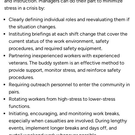
and instruction. Managers can do their part to minimize
stress in a crisis by:
Clearly defining individual roles and reevaluating them if
the situation changes.
Instituting briefings at each shift change that cover the
current status of the work environment, safety
procedures, and required safety equipment.
Partnering inexperienced workers with experienced
veterans. The buddy system is an effective method to
provide support, monitor stress, and reinforce safety
procedures.
Requiring outreach personnel to enter the community in
pairs.
Rotating workers from high-stress to lower-stress
functions.
Initiating, encouraging, and monitoring work breaks,
especially when casualties are involved. During lengthy
events, implement longer breaks and days off, and