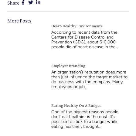
Share:
More Posts
Heart-Healthy Environments
According to recent data from the
Centers for Disease Control and
Prevention (CDC), about 610,000
people die of heart disease in the…
Employer Branding
An organization’s reputation does more
than just influence the target market to
do business with the company. Many
employees or job…
Eating Healthy On A Budget
One of the biggest reasons people
don’t eat healthier is the cost. It’s
possible to stick to a budget while
eating healthier, though!…