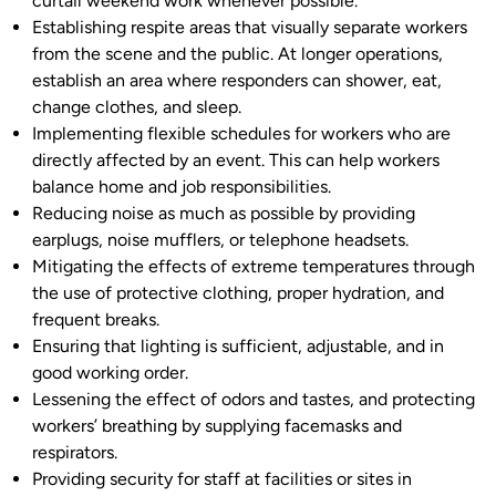
curtail weekend work whenever possible.
Establishing respite areas that visually separate workers
from the scene and the public. At longer operations,
establish an area where responders can shower, eat,
change clothes, and sleep.
Implementing flexible schedules for workers who are
directly affected by an event. This can help workers
balance home and job responsibilities.
Reducing noise as much as possible by providing
earplugs, noise mufflers, or telephone headsets.
Mitigating the effects of extreme temperatures through
the use of protective clothing, proper hydration, and
frequent breaks.
Ensuring that lighting is sufficient, adjustable, and in
good working order.
Lessening the effect of odors and tastes, and protecting
workers’ breathing by supplying facemasks and
respirators.
Providing security for staff at facilities or sites in