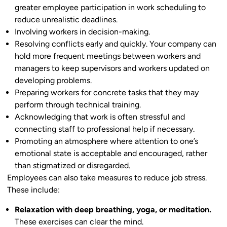
greater employee participation in work scheduling to
reduce unrealistic deadlines.
Involving workers in decision-making.
Resolving conflicts early and quickly. Your company can
hold more frequent meetings between workers and
managers to keep supervisors and workers updated on
developing problems.
Preparing workers for concrete tasks that they may
perform through technical training.
Acknowledging that work is often stressful and
connecting staff to professional help if necessary.
Promoting an atmosphere where attention to one’s
emotional state is acceptable and encouraged, rather
than stigmatized or disregarded.
Employees can also take measures to reduce job stress.
These include:
Relaxation with deep breathing, yoga, or meditation.
These exercises can clear the mind.