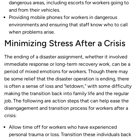
dangerous areas, including escorts for workers going to
and from their vehicles.
Providing mobile phones for workers in dangerous
environments and ensuring that staff know who to call
when problems arise.
Minimizing Stress After a Crisis
The ending of a disaster assignment, whether it involved
immediate response or long-term recovery work, can be a
period of mixed emotions for workers. Though there may
be some relief that the disaster operation is ending, there
is often a sense of loss and “letdown,” with some difficulty
making the transition back into family life and the regular
job. The following are action steps that can help ease the
disengagement and transition process for workers after a
crisis:
Allow time off for workers who have experienced
personal trauma or loss. Transition these individuals back