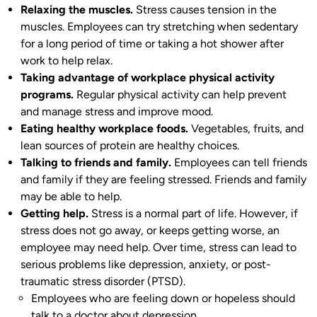
Relaxing the muscles.
Stress causes tension in the
muscles. Employees can try stretching when sedentary
for a long period of time or taking a hot shower after
work to help relax.
Taking advantage of workplace physical activity
programs.
Regular physical activity can help prevent
and manage stress and improve mood.
Eating healthy workplace foods.
Vegetables, fruits, and
lean sources of protein are healthy choices.
Talking to friends and family.
Employees can tell friends
and family if they are feeling stressed. Friends and family
may be able to help.
Getting help.
Stress is a normal part of life. However, if
stress does not go away, or keeps getting worse, an
employee may need help. Over time, stress can lead to
serious problems like depression, anxiety, or post-
traumatic stress disorder (PTSD).
Employees who are feeling down or hopeless should
talk to a doctor about depression.