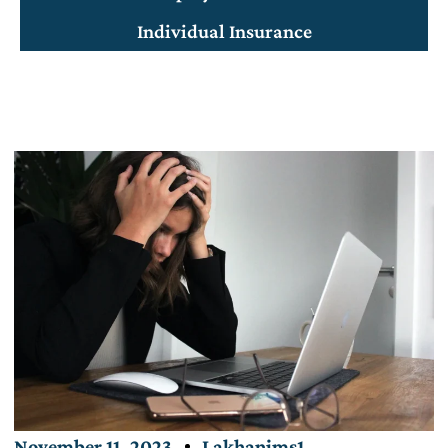
Individual Insurance
November 11, 2023
Lakhanims1