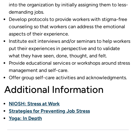
into the organization by initially assigning them to less-
demanding jobs.
Develop protocols to provide workers with stigma-free
counseling so that workers can address the emotional
aspects of their experience.
Institute exit interviews and/or seminars to help workers
put their experiences in perspective and to validate
what they have seen, done, thought, and felt.
Provide educational services or workshops around stress
management and self-care.
Offer group self-care activities and acknowledgments.
Additional Information
NIOSH: Stress at Work
Strategies for Preventing Job Stress
Yoga: In Depth