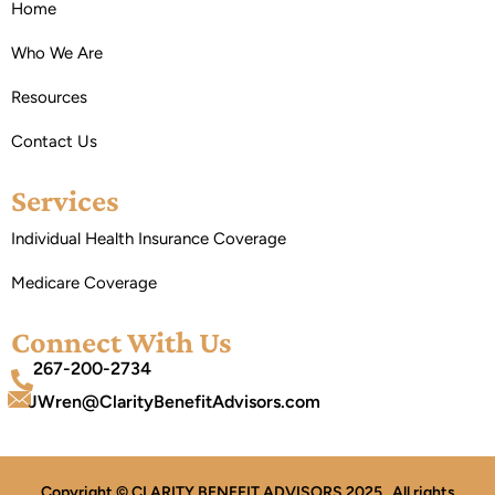
Home
Who We Are
Resources
Contact Us
Services
Individual Health Insurance Coverage
Medicare Coverage
Connect With Us
267-200-2734
JWren@ClarityBenefitAdvisors.com
Copyright © CLARITY BENEFIT ADVISORS 2025 . All rights