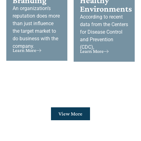
Branding
Healthy
Environments
An organization’s
reputation does more
According to recent
than just influence
data from the Centers
the target market to
for Disease Control
do business with the
and Prevention
company.
(CDC),
Learn More
Learn More
View More