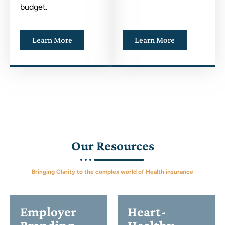
budget.
Learn More
Learn More
Our Resources
Bringing Clarity to the complex world of Health insurance
Employer
Heart-