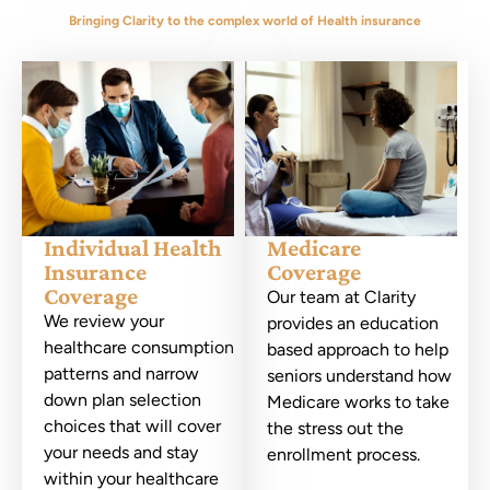
Bringing Clarity to the complex world of Health insurance
Individual Health
Medicare
Insurance
Coverage
Coverage
Our team at Clarity
We review your
provides an education
healthcare consumption
based approach to help
patterns and narrow
seniors understand how
down plan selection
Medicare works to take
choices that will cover
the stress out the
your needs and stay
enrollment process.
within your healthcare