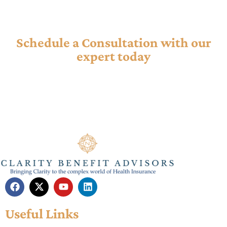
Ready to Tackle Your Insurance ?
Schedule a Consultation with our
expert today
Our consultancy offers personalized guidance to help you
navigate complex plans, maximize benefits, and find the
best coverage for your needs.
Useful Links