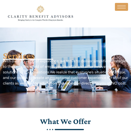
Services
With over 30 years of experience, we strive to deliver simplified strategies
to the complex world of employee benefits and offer innovative
solutions to your questions.
We realize that everyone’s situation is unique,
and our goal is to create an exceptional customer experience for all of our
clients as we provide education and expertise
directly to you at NO cost.
What We Offer