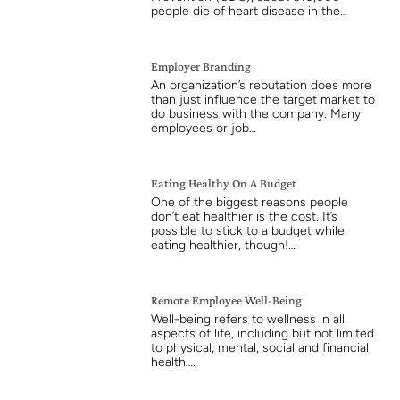
people die of heart disease in the…
Employer Branding
An organization’s reputation does more
than just influence the target market to
do business with the company. Many
employees or job…
Eating Healthy On A Budget
One of the biggest reasons people
don’t eat healthier is the cost. It’s
possible to stick to a budget while
eating healthier, though!…
Remote Employee Well-Being
Well-being refers to wellness in all
aspects of life, including but not limited
to physical, mental, social and financial
health….