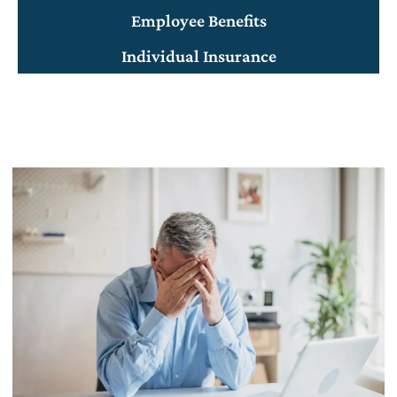
Employee Benefits
Individual Insurance