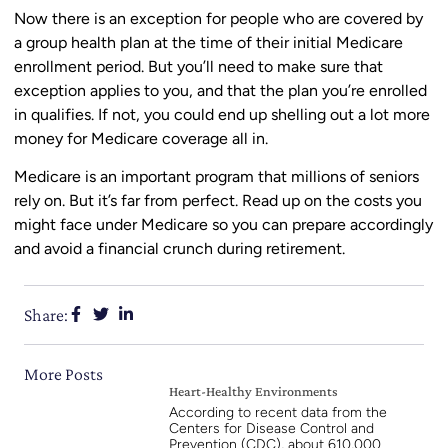
Now there is an exception for people who are covered by
a group health plan at the time of their initial Medicare
enrollment period. But you’ll need to make sure that
exception applies to you, and that the plan you’re enrolled
in qualifies. If not, you could end up shelling out a lot more
money for Medicare coverage all in.
Medicare is an important program that millions of seniors
rely on. But it’s far from perfect. Read up on the costs you
might face under Medicare so you can prepare accordingly
and avoid a financial crunch during retirement.
Share:
More Posts
Heart-Healthy Environments
According to recent data from the
Centers for Disease Control and
Prevention (CDC), about 610,000