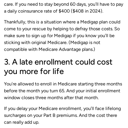
care. If you need to stay beyond 60 days, you’ll have to pay
a daily coinsurance rate of $400 ($408 in 2024).
Thankfully, this
is
a situation where a Medigap plan could
come to your rescue by helping to defray those costs. So
make sure to sign up for Medigap if you know you’ll be
sticking with original Medicare. (Medigap is not
compatible with Medicare Advantage plans.)
3. A late enrollment could cost
you more for life
You’re allowed to enroll in Medicare starting three months
before the month you turn 65. And your initial enrollment
window closes three months after that month.
If you delay your Medicare enrollment, you’ll face lifelong
surcharges on your Part B premiums. And the cost there
can really add up.