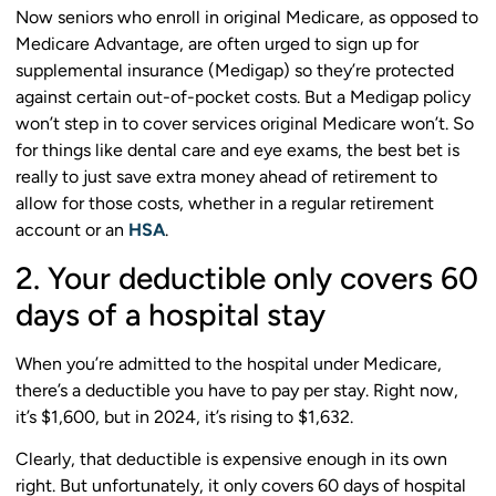
Now seniors who enroll in original Medicare, as opposed to
Medicare Advantage, are often urged to sign up for
supplemental insurance (Medigap) so they’re protected
against certain out-of-pocket costs. But a Medigap policy
won’t step in to cover services original Medicare won’t. So
for things like dental care and eye exams, the best bet is
really to just save extra money ahead of retirement to
allow for those costs, whether in a regular retirement
account or an
HSA
.
2. Your deductible only covers 60
days of a hospital stay
When you’re admitted to the hospital under Medicare,
there’s a deductible you have to pay per stay. Right now,
it’s $1,600, but in 2024, it’s rising to $1,632.
Clearly, that deductible is expensive enough in its own
right. But unfortunately, it only covers 60 days of hospital