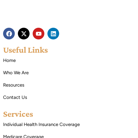
Useful Links
Home
Who We Are
Resources
Contact Us
Services
Individual Health Insurance Coverage
Medicare Coverage