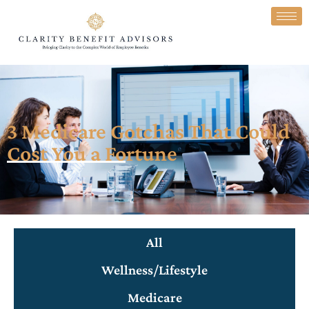
3 Medicare Gotchas That Could
Cost You a Fortune
All
Wellness/Lifestyle
Medicare