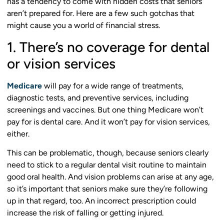
has a tendency to come with hidden costs that seniors
aren’t prepared for. Here are a few such gotchas that
might cause you a world of financial stress.
1. There’s no coverage for dental
or vision services
Medicare
will pay for a wide range of treatments,
diagnostic tests, and preventive services, including
screenings and vaccines. But one thing Medicare won’t
pay for is dental care. And it won’t pay for vision services,
either.
This can be problematic, though, because seniors clearly
need to stick to a regular dental visit routine to maintain
good oral health. And vision problems can arise at any age,
so it’s important that seniors make sure they’re following
up in that regard, too. An incorrect prescription could
increase the risk of falling or getting injured.