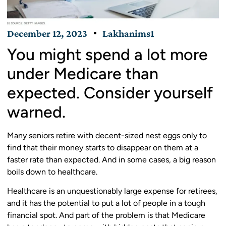
December 12, 2023
Lakhanims1
You might spend a lot more
under Medicare than
expected. Consider yourself
warned.
Many seniors retire with decent-sized nest eggs only to
find that their money starts to disappear on them at a
faster rate than expected. And in some cases, a big reason
boils down to healthcare.
Healthcare is an unquestionably large expense for retirees,
and it has the potential to put a lot of people in a tough
financial spot. And part of the problem is that Medicare