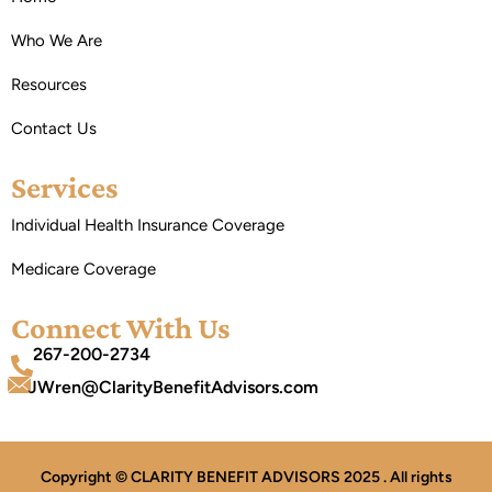
Who We Are
Resources
Contact Us
Services
Individual Health Insurance Coverage
Medicare Coverage
Connect With Us
267-200-2734
JWren@ClarityBenefitAdvisors.com
Copyright © CLARITY BENEFIT ADVISORS 2025 . All rights