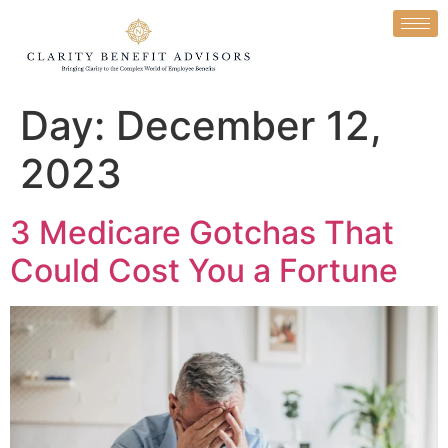
Day:
December 12,
2023
3 Medicare Gotchas That
Could Cost You a Fortune