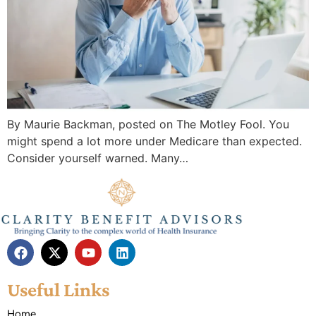
By Maurie Backman, posted on The Motley Fool. You
might spend a lot more under Medicare than expected.
Consider yourself warned. Many…
Useful Links
Home