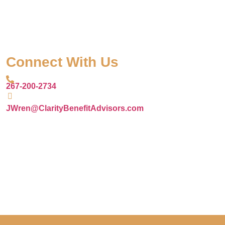
Connect With Us
267-200-2734
JWren@ClarityBenefitAdvisors.com