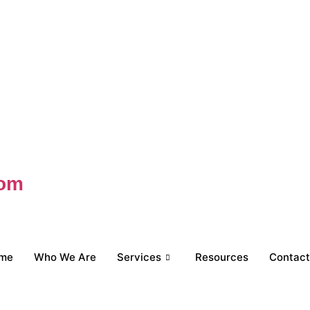
com
me
Who We Are
Services
Resources
Contact