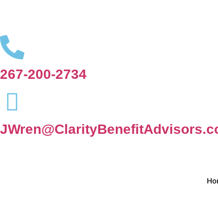
267-200-2734
JWren@ClarityBenefitAdvisors.
Ho