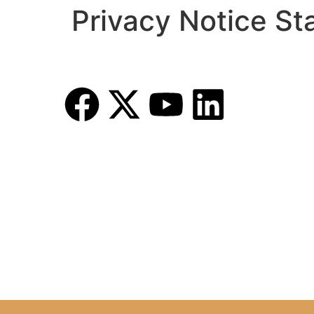
Privacy Notice S