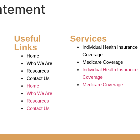
tatement
Useful
Services
Links
Individual Health Insurance
Coverage
Home
Medicare Coverage
Who We Are
Individual Health Insurance
Resources
Coverage
Contact Us
Medicare Coverage
Home
Who We Are
Resources
Contact Us