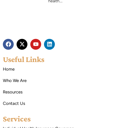
health….
Useful Links
Home
Who We Are
Resources
Contact Us
Services