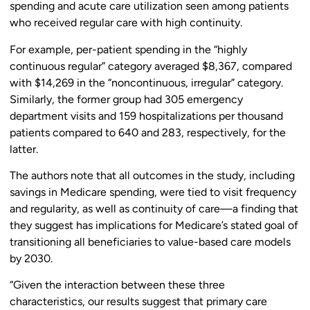
spending and acute care utilization seen among patients
who received regular care with high continuity.
For example, per-patient spending in the “highly
continuous regular” category averaged $8,367, compared
with $14,269 in the “noncontinuous, irregular” category.
Similarly, the former group had 305 emergency
department visits and 159 hospitalizations per thousand
patients compared to 640 and 283, respectively, for the
latter.
The authors note that all outcomes in the study, including
savings in Medicare spending, were tied to visit frequency
and regularity, as well as continuity of care—a finding that
they suggest has implications for Medicare’s stated goal of
transitioning all beneficiaries to value-based care models
by 2030.
“Given the interaction between these three
characteristics, our results suggest that primary care