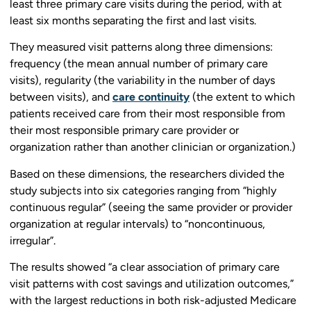
least three primary care visits during the period, with at
least six months separating the first and last visits.
They measured visit patterns along three dimensions:
frequency (the mean annual number of primary care
visits), regularity (the variability in the number of days
between visits), and
care continuity
(the extent to which
patients received care from their most responsible from
their most responsible primary care provider or
organization rather than another clinician or organization.)
Based on these dimensions, the researchers divided the
study subjects into six categories ranging from “highly
continuous regular” (seeing the same provider or provider
organization at regular intervals) to “noncontinuous,
irregular”.
The results showed “a clear association of primary care
visit patterns with cost savings and utilization outcomes,”
with the largest reductions in both risk-adjusted Medicare