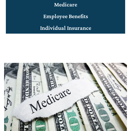
Medicare
Employee Benefits
Individual Insurance