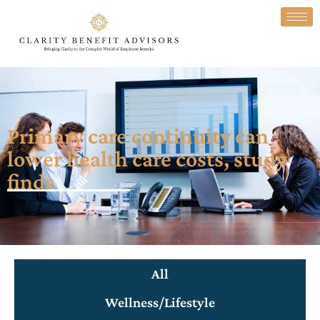
Primary care continuity can
lower health care costs, study
finds
All
Wellness/Lifestyle