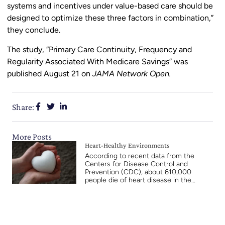
systems and incentives under value-based care should be
designed to optimize these three factors in combination,”
they conclude.
The study, “Primary Care Continuity, Frequency and
Regularity Associated With Medicare Savings” was
published August 21 on
JAMA Network Open.
Share:
More Posts
Heart-Healthy Environments
According to recent data from the
Centers for Disease Control and
Prevention (CDC), about 610,000
people die of heart disease in the…