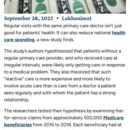
September 28, 2023
Lakhanims1
Regular visits with the same primary care doctor isn’t just
good for patients’ health. It can also reduce national
health
care spending
, a new study finds.
The study’s authors hypothesized that patients without a
regular primary care provider, and who received care at
irregular intervals, were likely only getting care in response
to a medical problem. They also theorized that such
“reactive” care is more expensive and more likely to
involve acute care than is care from a doctor a patient
sees regularly and with whom the patient has a strong
relationship.
The researchers tested their hypothesis by examining fee-
for-service claims from approximately 500,000
Medicare
beneficiaries
from 2016 to 2018. Each beneficiary had at