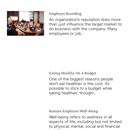
Employer Branding
An organization’s reputation does more
than just influence the target market to
do business with the company. Many
employees or job…
Eating Healthy On A Budget
One of the biggest reasons people
don’t eat healthier is the cost. It’s
possible to stick to a budget while
eating healthier, though!…
Remote Employee Well-Being
Well-being refers to wellness in all
aspects of life, including but not limited
to physical, mental, social and financial