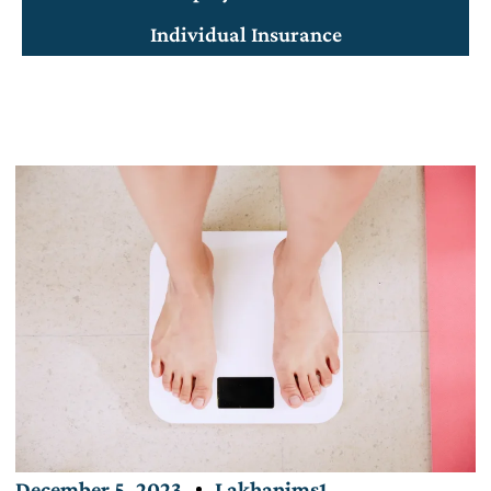
Individual Insurance
December 5, 2023
Lakhanims1