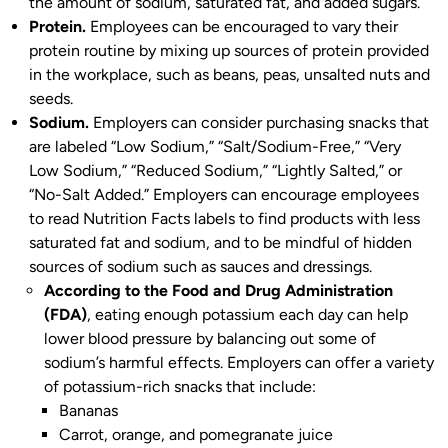
the amount of sodium, saturated fat, and added sugars.
Protein.
Employees can be encouraged to vary their
protein routine by mixing up sources of protein provided
in the workplace, such as beans, peas, unsalted nuts and
seeds.
Sodium.
Employers can consider purchasing snacks that
are labeled “Low Sodium,” “Salt/Sodium-Free,” “Very
Low Sodium,” “Reduced Sodium,” “Lightly Salted,” or
“No-Salt Added.” Employers can encourage employees
to read Nutrition Facts labels to find products with less
saturated fat and sodium, and to be mindful of hidden
sources of sodium such as sauces and dressings.
According to the Food and Drug Administration
(FDA)
, eating enough potassium each day can help
lower blood pressure by balancing out some of
sodium’s harmful effects. Employers can offer a variety
of potassium-rich snacks that include:
Bananas
Carrot, orange, and pomegranate juice