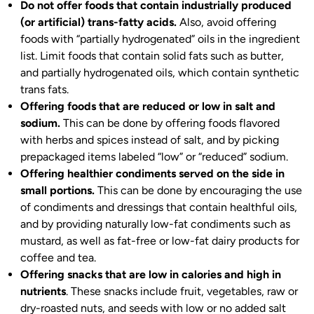
Do not offer foods that contain industrially produced
(or artificial) trans-fatty acids.
Also, avoid offering
foods with “partially hydrogenated” oils in the ingredient
list. Limit foods that contain solid fats such as butter,
and partially hydrogenated oils, which contain synthetic
trans fats.
Offering foods that are reduced or low in salt and
sodium.
This can be done by offering foods flavored
with herbs and spices instead of salt, and by picking
prepackaged items labeled “low” or “reduced” sodium.
Offering healthier condiments served on the side in
small portions.
This can be done by encouraging the use
of condiments and dressings that contain healthful oils,
and by providing naturally low-fat condiments such as
mustard, as well as fat-free or low-fat dairy products for
coffee and tea.
Offering snacks that are low in calories and high in
nutrients
. These snacks include fruit, vegetables, raw or
dry-roasted nuts, and seeds with low or no added salt