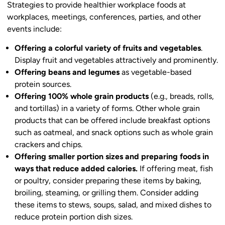
Strategies to provide healthier workplace foods at
workplaces, meetings, conferences, parties, and other
events include:
Offering a colorful variety of fruits and vegetables
.
Display fruit and vegetables attractively and prominently.
Offering beans and legumes
as vegetable-based
protein sources.
Offering 100% whole grain products
(e.g., breads, rolls,
and tortillas) in a variety of forms. Other whole grain
products that can be offered include breakfast options
such as oatmeal, and snack options such as whole grain
crackers and chips.
Offering smaller portion sizes and preparing foods in
ways that reduce added calories.
If offering meat, fish
or poultry, consider preparing these items by baking,
broiling, steaming, or grilling them. Consider adding
these items to stews, soups, salad, and mixed dishes to
reduce protein portion dish sizes.