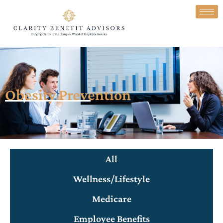
Obesity Prevention
All
Wellness/Lifestyle
Medicare
Employee Benefits