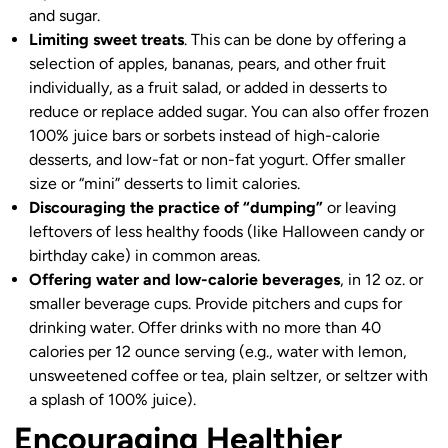
and sugar.
Limiting sweet treats
. This can be done by offering a
selection of apples, bananas, pears, and other fruit
individually, as a fruit salad, or added in desserts to
reduce or replace added sugar. You can also offer frozen
100% juice bars or sorbets instead of high-calorie
desserts, and low-fat or non-fat yogurt. Offer smaller
size or “mini” desserts to limit calories.
Discouraging the practice of “dumping”
or leaving
leftovers of less healthy foods (like Halloween candy or
birthday cake) in common areas.
Offering water and low-calorie beverages
, in 12 oz. or
smaller beverage cups. Provide pitchers and cups for
drinking water. Offer drinks with no more than 40
calories per 12 ounce serving (e.g., water with lemon,
unsweetened coffee or tea, plain seltzer, or seltzer with
a splash of 100% juice).
Encouraging Healthier