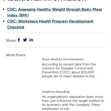
CDC: Assessing Healthy Weight through Body-Mass
Index (BMI)
CDC: Workplace Health Program Development
Checklist
Share:
More Posts
Heart-Healthy Environments
According to recent data from the
Centers for Disease Control and
Prevention (CDC), about 610,000
people die of heart disease in the…
Employer Branding
An organization’s reputation does more
than just influence the target market to
do business with the company. Many
employees or job…