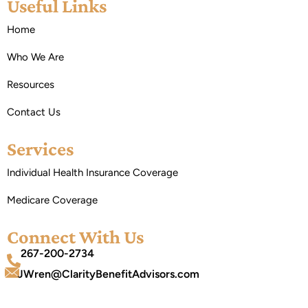
Useful Links
Home
Who We Are
Resources
Contact Us
Services
Individual Health Insurance Coverage
Medicare Coverage
Connect With Us
267-200-2734
JWren@ClarityBenefitAdvisors.com