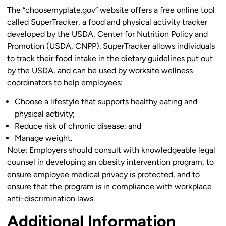
The “choosemyplate.gov” website offers a free online tool
called SuperTracker, a food and physical activity tracker
developed by the USDA, Center for Nutrition Policy and
Promotion (USDA, CNPP). SuperTracker allows individuals
to track their food intake in the dietary guidelines put out
by the USDA, and can be used by worksite wellness
coordinators to help employees:
Choose a lifestyle that supports healthy eating and
physical activity;
Reduce risk of chronic disease; and
Manage weight.
Note:
Employers should consult with knowledgeable legal
counsel in developing an obesity intervention program, to
ensure employee medical privacy is protected, and to
ensure that the program is in compliance with workplace
anti-discrimination laws.
Additional Information