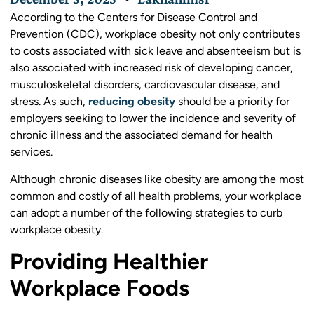
According to the Centers for Disease Control and
Prevention (CDC), workplace obesity not only contributes
to costs associated with sick leave and absenteeism but is
also associated with increased risk of developing cancer,
musculoskeletal disorders, cardiovascular disease, and
stress. As such,
reducing obesity
should be a priority for
employers seeking to lower the incidence and severity of
chronic illness and the associated demand for health
services.
Although chronic diseases like obesity are among the most
common and costly of all health problems, your workplace
can adopt a number of the following strategies to curb
workplace obesity.
Providing Healthier
Workplace Foods