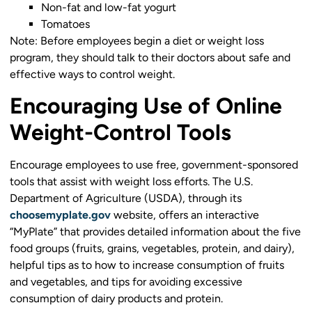
Non-fat and low-fat yogurt
Tomatoes
Note: Before employees begin a diet or weight loss
program, they should talk to their doctors about safe and
effective ways to control weight.
Encouraging Use of Online
Weight-Control Tools
Encourage employees to use free, government-sponsored
tools that assist with weight loss efforts. The U.S.
Department of Agriculture (USDA), through its
choosemyplate.gov
website, offers an interactive
“MyPlate” that provides detailed information about the five
food groups (fruits, grains, vegetables, protein, and dairy),
helpful tips as to how to increase consumption of fruits
and vegetables, and tips for avoiding excessive
consumption of dairy products and protein.