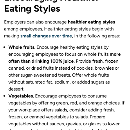
Eating Styles
Employers can also encourage
healthier eating styles
among employees. Healthier eating styles begin with
making
small changes over time
, in the following areas:
Whole fruits.
Encourage healthy eating styles by
encouraging employees to focus on whole fruits
more
often than drinking 100% juice
. Provide fresh, frozen,
canned, or dried fruits instead of cookies, brownies or
other sugar-sweetened treats. Offer whole fruits
without saturated fat, sodium, or added sugars as
dessert.
Vegetables.
Encourage employees to consume
vegetables by offering green, red, and orange choices. If
your workplace offers salads, consider adding fresh,
frozen, or canned vegetables to salads. Prepare
vegetables without sauces, gravies, or glazes to lower