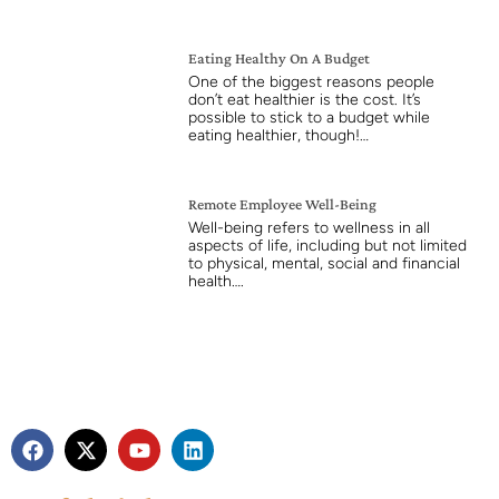
Eating Healthy On A Budget
One of the biggest reasons people
don’t eat healthier is the cost. It’s
possible to stick to a budget while
eating healthier, though!…
Remote Employee Well-Being
Well-being refers to wellness in all
aspects of life, including but not limited
to physical, mental, social and financial
health….