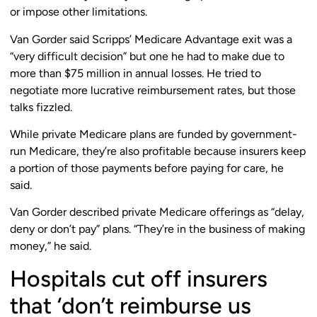
or impose other limitations.
Van Gorder said Scripps’ Medicare Advantage exit was a
“very difficult decision” but one he had to make due to
more than $75 million in annual losses. He tried to
negotiate more lucrative reimbursement rates, but those
talks fizzled.
While private Medicare plans are funded by government-
run Medicare, they’re also profitable because insurers keep
a portion of those payments before paying for care, he
said.
Van Gorder described private Medicare offerings as “delay,
deny or don’t pay” plans. “They’re in the business of making
money,” he said.
Hospitals cut off insurers
that ‘don’t reimburse us