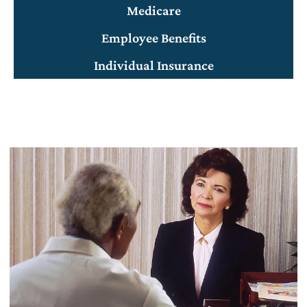
Medicare
Employee Benefits
Individual Insurance