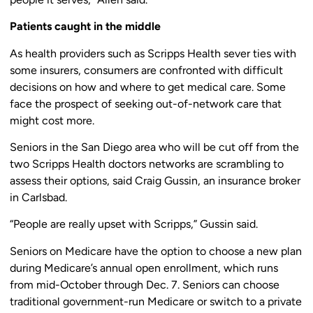
Patients caught in the middle
As health providers such as Scripps Health sever ties with
some insurers, consumers are confronted with difficult
decisions on how and where to get medical care. Some
face the prospect of seeking out-of-network care that
might cost more.
Seniors in the San Diego area who will be cut off from the
two Scripps Health doctors networks are scrambling to
assess their options, said Craig Gussin, an insurance broker
in Carlsbad.
“People are really upset with Scripps,” Gussin said.
Seniors on Medicare have the option to choose a new plan
during Medicare’s annual open enrollment, which runs
from mid-October through Dec. 7. Seniors can choose
traditional government-run Medicare or switch to a private