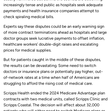
increasingly tense and public as hospitals seek adequate
payments and health insurance companies attempt to
check spiraling medical bills.
Experts say these disputes could be an early warning sign
of more contract terminations ahead as hospitals and large
doctor groups seek lucrative payments to offset inflation,
healthcare workers’ double-digit raises and escalating
prices for medical supplies.
But for patients caught in the middle of these disputes,
the results can be devastating. Some need to switch
doctors or insurance plans or potentially pay higher, out-
of-network rates at a time when half of Americans are
struggling to afford the rising cost of medical care.
Scripps Health ended the 2024 Medicare Advantage plan
contracts with two medical units, called Scripps Clinic and
Scripps Coastal. The decision will affect about 32,000
patients who will either need to switch Medicare plans or