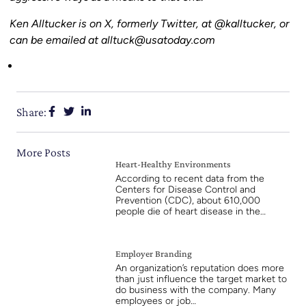
Ken Alltucker is on X, formerly Twitter, at @kalltucker, or
can be emailed at alltuck@usatoday.com
Share:
More Posts
Heart-Healthy Environments
According to recent data from the
Centers for Disease Control and
Prevention (CDC), about 610,000
people die of heart disease in the…
Employer Branding
An organization’s reputation does more
than just influence the target market to
do business with the company. Many
employees or job…