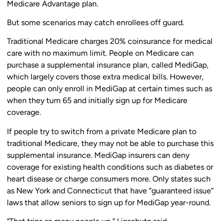
Medicare Advantage plan.
But some scenarios may catch enrollees off guard.
Traditional Medicare charges 20% coinsurance for medical
care with no maximum limit. People on Medicare can
purchase a supplemental insurance plan, called MediGap,
which largely covers those extra medical bills. However,
people can only enroll in MediGap at certain times such as
when they turn 65 and initially sign up for Medicare
coverage.
If people try to switch from a private Medicare plan to
traditional Medicare, they may not be able to purchase this
supplemental insurance. MediGap insurers can deny
coverage for existing health conditions such as diabetes or
heart disease or charge consumers more. Only states such
as New York and Connecticut that have “guaranteed issue”
laws that allow seniors to sign up for MediGap year-round.