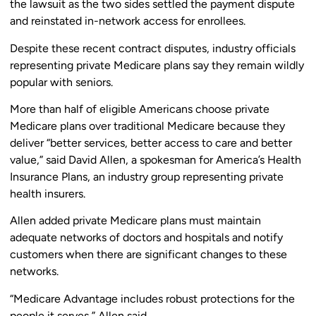
the lawsuit as the two sides settled the payment dispute
and reinstated in-network access for enrollees.
Despite these recent contract disputes, industry officials
representing private Medicare plans say they remain wildly
popular with seniors.
More than half of eligible Americans choose private
Medicare plans over traditional Medicare because they
deliver “better services, better access to care and better
value,” said David Allen, a spokesman for America’s Health
Insurance Plans, an industry group representing private
health insurers.
Allen added private Medicare plans must maintain
adequate networks of doctors and hospitals and notify
customers when there are significant changes to these
networks.
“Medicare Advantage includes robust protections for the
people it serves,” Allen said.