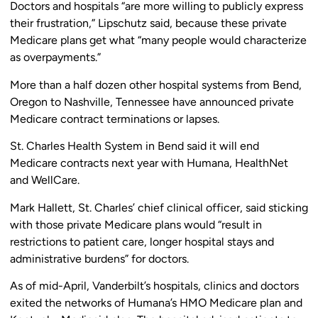
Doctors and hospitals “are more willing to publicly express
their frustration,” Lipschutz said, because these private
Medicare plans get what “many people would characterize
as overpayments.”
More than a half dozen other hospital systems from Bend,
Oregon to Nashville, Tennessee have announced private
Medicare contract terminations or lapses.
St. Charles Health System in Bend said it will end
Medicare contracts next year with Humana, HealthNet
and WellCare.
Mark Hallett, St. Charles’ chief clinical officer, said sticking
with those private Medicare plans would “result in
restrictions to patient care, longer hospital stays and
administrative burdens” for doctors.
As of mid-April, Vanderbilt’s hospitals, clinics and doctors
exited the networks of Humana’s HMO Medicare plan and