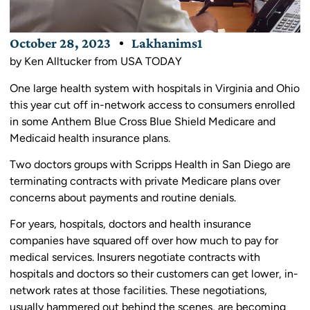
October 28, 2023
Lakhanims1
by Ken Alltucker from USA TODAY
One large health system with hospitals in Virginia and Ohio
this year cut off in-network access to consumers enrolled
in some Anthem Blue Cross Blue Shield Medicare and
Medicaid health insurance plans.
Two doctors groups with Scripps Health in San Diego are
terminating contracts with private Medicare plans over
concerns about payments and routine denials.
For years, hospitals, doctors and health insurance
companies have squared off over how much to pay for
medical services. Insurers negotiate contracts with
hospitals and doctors so their customers can get lower, in-
network rates at those facilities. These negotiations,
usually hammered out behind the scenes, are becoming