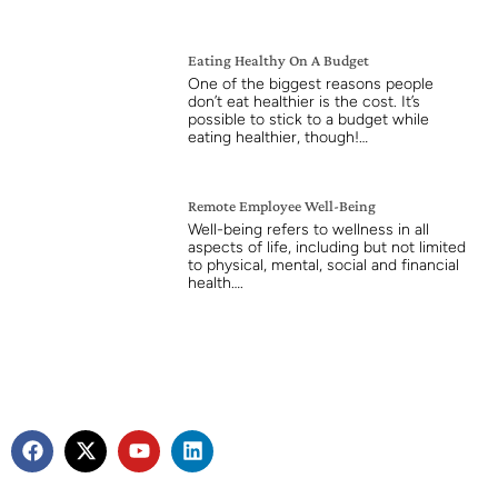
Eating Healthy On A Budget
One of the biggest reasons people
don’t eat healthier is the cost. It’s
possible to stick to a budget while
eating healthier, though!…
Remote Employee Well-Being
Well-being refers to wellness in all
aspects of life, including but not limited
to physical, mental, social and financial
health….