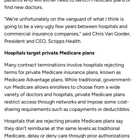
find new doctors.
“We’re unfortunately on the vanguard of what I think is
going to be a very ugly few years between hospitals and
commercial insurance companies,” said Chris Van Gorder,
President and CEO, Scripps Health.
Hospitals target private Medicare plans
Many contract terminations involve hospitals rejecting
terms for private Medicare insurance plans, known as
Medicare Advantage plans. While traditional, government-
run Medicare allows enrollees to choose from a wide
variety of doctors and hospitals, private Medicare plans
restrict access through networks and impose some cost-
sharing requirements such as copayments or deductibles.
Hospitals that are rejecting private Medicare plans say
they don’t reimburse at the same levels as traditional
Medicare, delay or deny care through prior authorizations