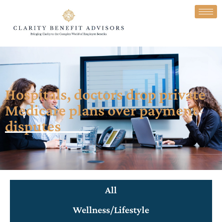
Hospitals, doctors drop private
Medicare plans over payment
disputes
All
Wellness/Lifestyle