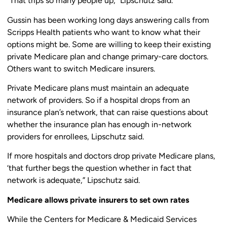
“That trips so many people up,” Lipschutz said.
Gussin has been working long days answering calls from
Scripps Health patients who want to know what their
options might be. Some are willing to keep their existing
private Medicare plan and change primary-care doctors.
Others want to switch Medicare insurers.
Private Medicare plans must maintain an adequate
network of providers. So if a hospital drops from an
insurance plan’s network, that can raise questions about
whether the insurance plan has enough in-network
providers for enrollees, Lipschutz said.
If more hospitals and doctors drop private Medicare plans,
‘that further begs the question whether in fact that
network is adequate,” Lipschutz said.
Medicare allows private insurers to set own rates
While the Centers for Medicare & Medicaid Services