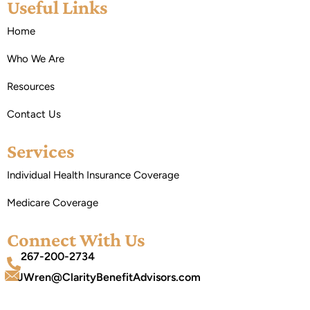
Useful Links
Home
Who We Are
Resources
Contact Us
Services
Individual Health Insurance Coverage
Medicare Coverage
Connect With Us
267-200-2734
JWren@ClarityBenefitAdvisors.com