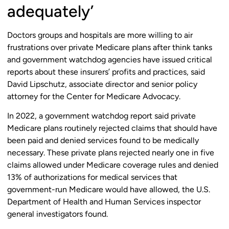
adequately’
Doctors groups and hospitals are more willing to air
frustrations over private Medicare plans after think tanks
and government watchdog agencies have issued critical
reports about these insurers’ profits and practices, said
David Lipschutz, associate director and senior policy
attorney for the Center for Medicare Advocacy.
In 2022, a government watchdog report said private
Medicare plans routinely rejected claims that should have
been paid and denied services found to be medically
necessary. These private plans rejected nearly one in five
claims allowed under Medicare coverage rules and denied
13% of authorizations for medical services that
government-run Medicare would have allowed, the U.S.
Department of Health and Human Services inspector
general investigators found.