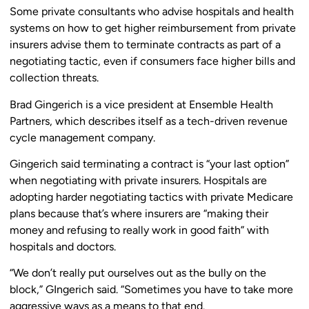
Some private consultants who advise hospitals and health
systems on how to get higher reimbursement from private
insurers advise them to terminate contracts as part of a
negotiating tactic, even if consumers face higher bills and
collection threats.
Brad Gingerich is a vice president at Ensemble Health
Partners, which describes itself as a tech-driven revenue
cycle management company.
Gingerich said terminating a contract is “your last option”
when negotiating with private insurers. Hospitals are
adopting harder negotiating tactics with private Medicare
plans because that’s where insurers are “making their
money and refusing to really work in good faith” with
hospitals and doctors.
“We don’t really put ourselves out as the bully on the
block,” GIngerich said. “Sometimes you have to take more
aggressive ways as a means to that end.