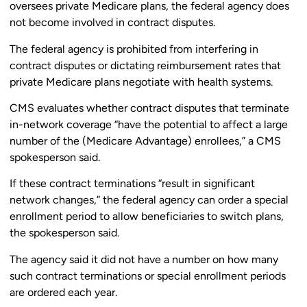
oversees private Medicare plans, the federal agency does
not become involved in contract disputes.
The federal agency is prohibited from interfering in
contract disputes or dictating reimbursement rates that
private Medicare plans negotiate with health systems.
CMS evaluates whether contract disputes that terminate
in-network coverage “have the potential to affect a large
number of the (Medicare Advantage) enrollees,” a CMS
spokesperson said.
If these contract terminations “result in significant
network changes,” the federal agency can order a special
enrollment period to allow beneficiaries to switch plans,
the spokesperson said.
The agency said it did not have a number on how many
such contract terminations or special enrollment periods
are ordered each year.