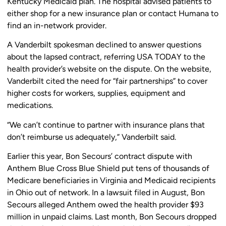
Kentucky Medicaid plan. The hospital advised patients to
either shop for a new insurance plan or contact Humana to
find an in-network provider.
A Vanderbilt spokesman declined to answer questions
about the lapsed contract, referring USA TODAY to the
health provider’s website on the dispute. On the website,
Vanderbilt cited the need for “fair partnerships” to cover
higher costs for workers, supplies, equipment and
medications.
“We can’t continue to partner with insurance plans that
don’t reimburse us adequately,” Vanderbilt said.
Earlier this year, Bon Secours’ contract dispute with
Anthem Blue Cross Blue Shield put tens of thousands of
Medicare beneficiaries in Virginia and Medicaid recipients
in Ohio out of network. In a lawsuit filed in August, Bon
Secours alleged Anthem owed the health provider $93
million in unpaid claims. Last month, Bon Secours dropped