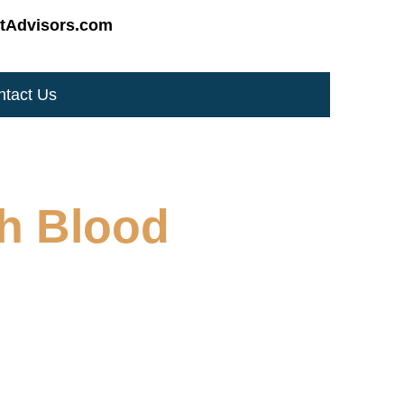
tAdvisors.com
ntact Us
gh Blood