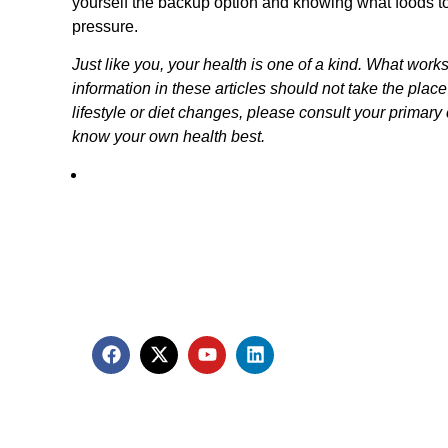
yourself the backup option and knowing what foods to
pressure.
Just like you, your health is one of a kind. What work
information in these articles should not take the plac
lifestyle or diet changes, please consult your primary c
know your own health best.