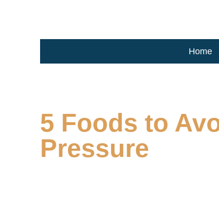
Home
5 Foods to Avo
Pressure