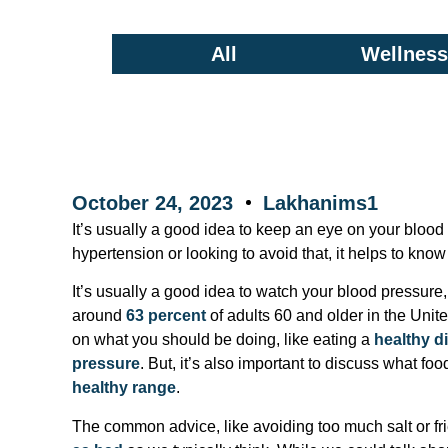
All
Wellness/
October 24, 2023
Lakhanims1
It’s usually a good idea to keep an eye on your blood
hypertension or looking to avoid that, it helps to kn
It’s usually a good idea to watch your blood pressure
around
63 percent
of adults 60 and older in the Unit
on what you should be doing, like eating a
healthy di
pressure
. But, it’s also important to discuss what fo
healthy range
.
The common advice, like avoiding too much salt or fried