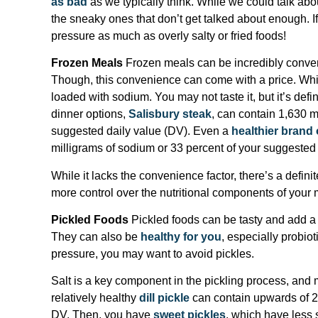
as bad
as we typically think. While we could talk abo
the sneaky ones that don’t get talked about enough. If
pressure as much as overly salty or fried foods!
Frozen Meals
Frozen meals can be incredibly conveni
Though, this convenience can come with a price. Whi
loaded with sodium. You may not taste it, but it’s defin
dinner options,
Salisbury steak
, can contain 1,630 m
suggested daily value (DV). Even a
healthier brand 
milligrams of sodium or 33 percent of your suggested
While it lacks the convenience factor, there’s a defini
more control over the nutritional components of your 
Pickled Foods
Pickled foods can be tasty and add a 
They can also be
healthy for you
, especially probio
pressure, you may want to avoid pickles.
Salt is a key component in the pickling process, and 
relatively healthy
dill pickle
can contain upwards of 2
DV. Then, you have
sweet pickles
, which have less