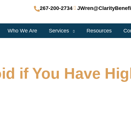
267-200-2734
JWren@ClarityBenefi
Who We Are
Services
Resources
Co
id if You Have Hi