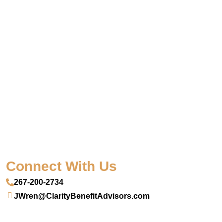
Connect With Us
267-200-2734
JWren@ClarityBenefitAdvisors.com