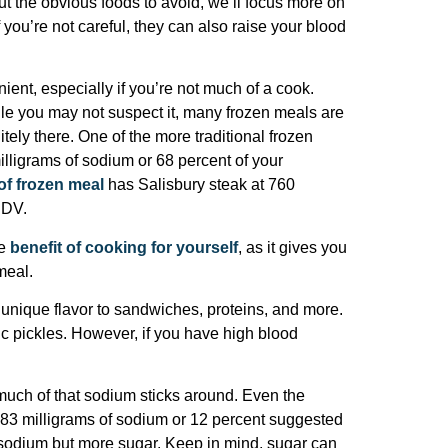
ut the obvious foods to avoid, we’ll focus more on
 you’re not careful, they can also raise your blood
ent, especially if you’re not much of a cook.
le you may not suspect it, many frozen meals are
itely there. One of the more traditional frozen
illigrams of sodium or 68 percent of your
of frozen meal
has Salisbury steak at 760
 DV.
te
benefit of cooking for yourself
, as it gives you
meal.
unique flavor to sandwiches, proteins, and more.
tic pickles. However, if you have high blood
much of that sodium sticks around. Even the
83 milligrams of sodium or 12 percent suggested
 sodium but more sugar. Keep in mind, sugar can