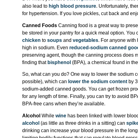
also lead to
high blood pressure
. Unfortunately, ther
for hypertension. If you love pickles, cut back and enj
Canned Foods
Canning food is a great way to preserv
be stored in your pantry for a quick meal option. You 
chicken
to
soups
and
vegetables
. For anyone with 
high in sodium. Even
reduced-sodium canned goo
preserving agent, though the canning process does mo
finding that
bisphenol
(BPA), a chemical found in the 
So, what can you do? One way to lower the sodium con
possible), which can
lower the sodium content
by 3
sodium-added canned goods. You can get frozen produ
for any length of time. Finally, you can try to avoid 
BPA-free cans when they’re available.
Alcohol
While
wine
has been linked with lower blood
alcohol
(as little as three drinks in a sitting) can
spik
drinking can increase your blood pressure in the long 
limiting bodily functions that can regulate blood pres