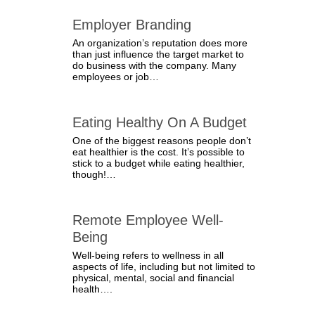
Employer Branding
An organization’s reputation does more
than just influence the target market to
do business with the company. Many
employees or job…
Eating Healthy On A Budget
One of the biggest reasons people don’t
eat healthier is the cost. It’s possible to
stick to a budget while eating healthier,
though!…
Remote Employee Well-
Being
Well-being refers to wellness in all
aspects of life, including but not limited to
physical, mental, social and financial
health….