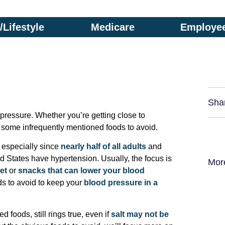
Lifestyle
Medicare
Employee
Sha
 pressure. Whether you’re getting close to
ow some infrequently mentioned foods to avoid.
, especially since
nearly half of all adults
and
ed States have hypertension. Usually, the focus is
Mor
et
or
snacks that can lower your blood
ods to avoid to keep your
blood pressure in a
 foods, still rings true, even if
salt may not be