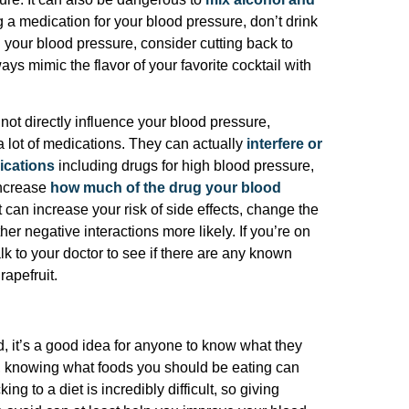
ing a medication for your blood pressure, don’t drink
h your blood pressure, consider cutting back to
ays mimic the flavor of your favorite cocktail with
ot directly influence your blood pressure,
 a lot of medications. They can actually
interfere or
ications
including drugs for high blood pressure,
increase
how much of the drug your blood
it can increase your risk of side effects, change the
er negative interactions more likely. If you’re on
lk to your doctor to see if there are any known
rapefruit.
 it’s a good idea for anyone to know what they
e, knowing what foods you should be eating can
ng to a diet is incredibly difficult, so giving