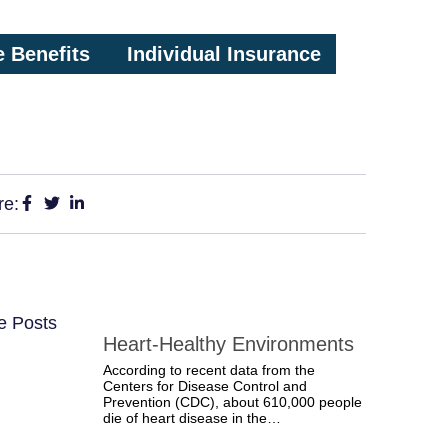
 Benefits
Individual Insurance
re:
e Posts
Heart-Healthy Environments
According to recent data from the
Centers for Disease Control and
Prevention (CDC), about 610,000 people
die of heart disease in the…