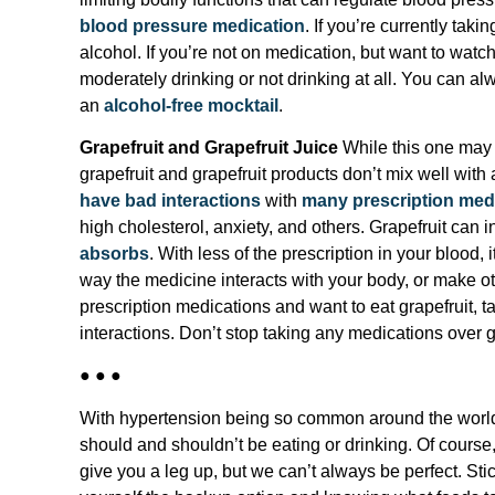
blood pressure medication
. If you’re currently tak
alcohol. If you’re not on medication, but want to watc
moderately drinking or not drinking at all. You can alw
an
alcohol-free mocktail
.
Grapefruit and Grapefruit Juice
While this one may n
grapefruit and grapefruit products don’t mix well with
have bad interactions
with
many prescription med
high cholesterol, anxiety, and others. Grapefruit can 
absorbs
. With less of the prescription in your blood, 
way the medicine interacts with your body, or make oth
prescription medications and want to eat grapefruit, ta
interactions. Don’t stop taking any medications over g
● ● ●
With hypertension being so common around the world,
should and shouldn’t be eating or drinking. Of cours
give you a leg up, but we can’t always be perfect. Sticki