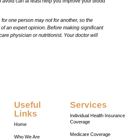
 avoid can at least help you improve your blood
s for one person may not for another, so the
e of an expert opinion. Before making significant
are physician or nutritionist. Your doctor will
Useful
Services
Links
Individual Health Insurance
Coverage
Home
Medicare Coverage
Who We Are