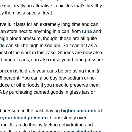
e isn’t really an alterative to pickles that’s healthy
oy them as a special treat.
e it. It lasts for an extremely long time and can
can store next to anything in a can, from
tuna
and
high blood pressure, though, these are all quite
ds
can still be high in sodium. Salt can act as a
st of the work in this case. Studies are now also
lining of cans, can also raise your blood pressure.
cern is to drain your cans before using them (if
6 percent. You can also buy low-sodium or no-
ce or other foods if you need to preserve them
BPA by purchasing canned goods in glass jars or
 pressure in the past, having
higher amounts of
e your blood pressure
. Consistently over-
run. It can do this by fueling dehydration and
sure. It can also be dangerous to
mix alcohol and