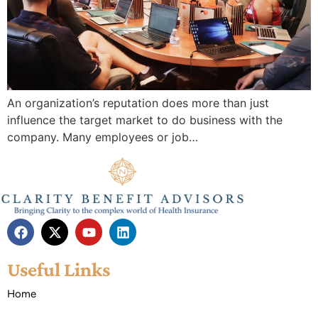
An organization’s reputation does more than just
influence the target market to do business with the
company. Many employees or job…
Useful Links
Home