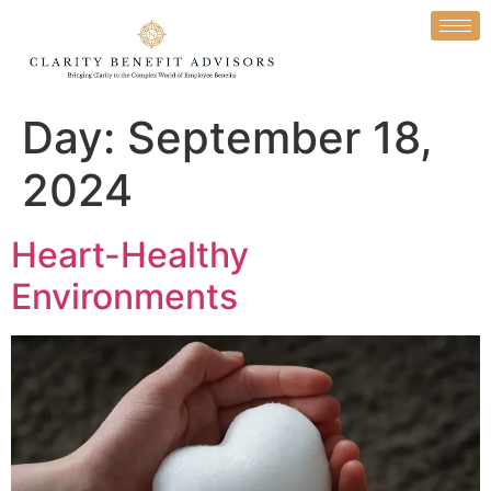
Day:
September 18,
2024
Heart-Healthy
Environments