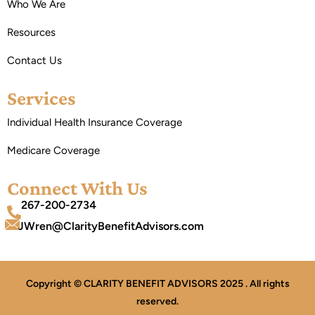
Who We Are
Resources
Contact Us
Services
Individual Health Insurance Coverage
Medicare Coverage
Connect With Us
267-200-2734
JWren@ClarityBenefitAdvisors.com
Copyright © CLARITY BENEFIT ADVISORS 2025 . All rights
reserved.