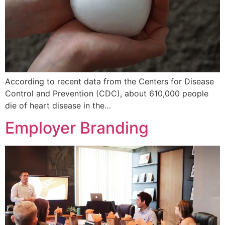
According to recent data from the Centers for Disease
Control and Prevention (CDC), about 610,000 people
die of heart disease in the…
Employer Branding