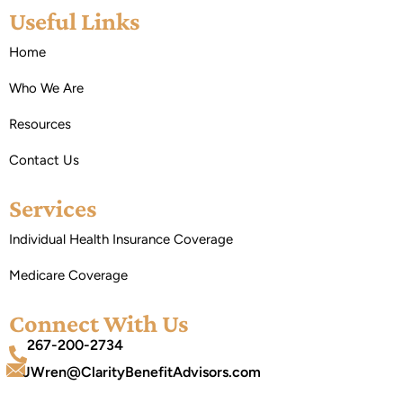
Useful Links
Home
Who We Are
Resources
Contact Us
Services
Individual Health Insurance Coverage
Medicare Coverage
Connect With Us
267-200-2734
JWren@ClarityBenefitAdvisors.com