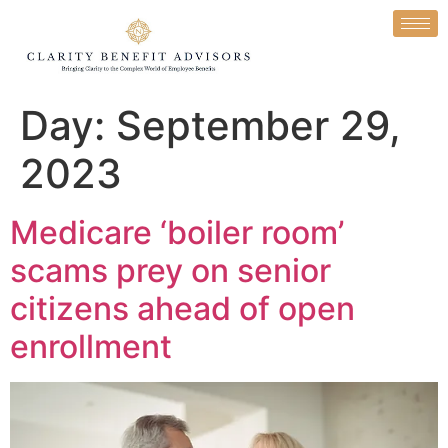
Day:
September 29,
2023
Medicare ‘boiler room’
scams prey on senior
citizens ahead of open
enrollment