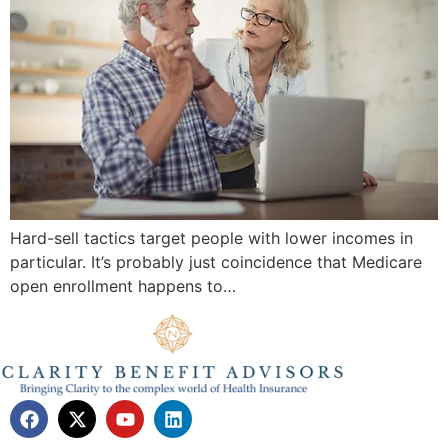
Hard-sell tactics target people with lower incomes in
particular. It’s probably just coincidence that Medicare
open enrollment happens to…